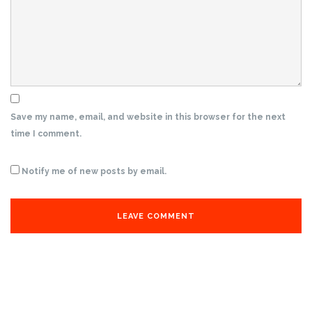
Save my name, email, and website in this browser for the next
time I comment.
Notify me of new posts by email.