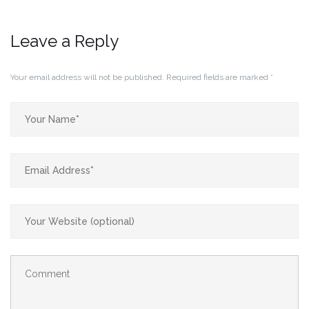
Leave a Reply
Your email address will not be published.
Required fields are marked
*