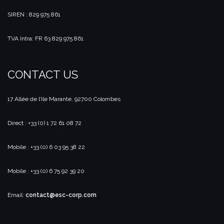
SIREN : 829 975 861
TVA Intra: FR 63 829 975 861
CONTACT US
17 Allée de l’Ile Marante, 92700 Colombes
Direct : +33 (0) 1 72 61 08 72
Mobile : +33 (0) 6 03 95 38 22
Mobile : +33 (0) 6 75 92 39 20
Email:
contact@esc-corp.com