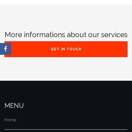
More informations about our services
GET IN TOUCH
MENU
Home