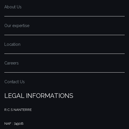
About Us
Our expertise
Location
Careers
Contact Us
LEGAL INFORMATIONS
R.C.S NANTERRE
NAF : 7490B