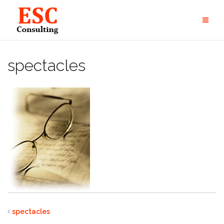
Skip
to
content
spectacles
spectacles