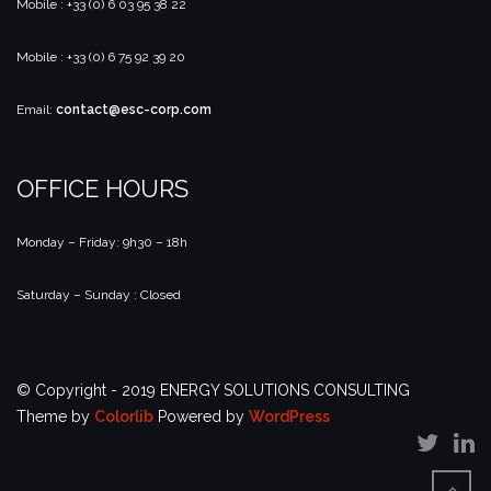
Mobile : +33 (0) 6 03 95 38 22
Mobile : +33 (0) 6 75 92 39 20
Email:
contact@esc-corp.com
OFFICE HOURS
Monday – Friday: 9h30 – 18h
Saturday – Sunday : Closed
© Copyright - 2019 ENERGY SOLUTIONS CONSULTING
Theme by
Colorlib
Powered by
WordPress