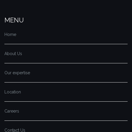
MENU
Home
About Us
Our expertise
Location
Careers
Contact Us