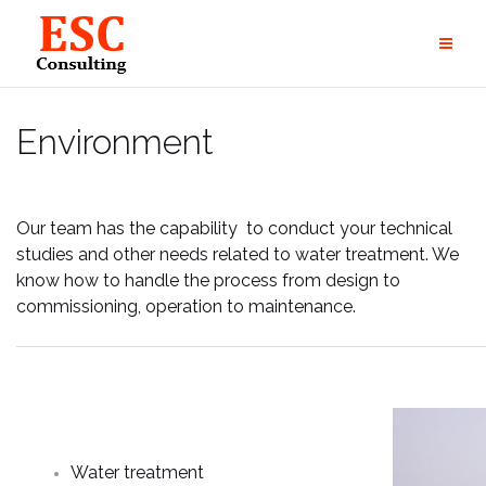
Skip
to
content
Environment
Our team has the capability to conduct your technical
studies and other needs related to water treatment. We
know how to handle the process from design to
commissioning, operation to maintenance.
Water treatment