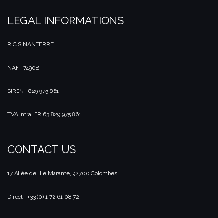
LEGAL INFORMATIONS
R.C.S NANTERRE
NAF : 7490B
SIREN : 829 975 861
TVA Intra: FR 63 829 975 861
CONTACT US
17 Allée de l’Ile Marante, 92700 Colombes
Direct : +33 (0) 1 72 61 08 72