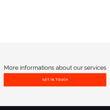
More informations about our services
GET IN TOUCH