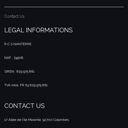
Contact Us
LEGAL INFORMATIONS
R.C.S NANTERRE
NAF : 7490B
SIREN : 829 975 861
TVA Intra: FR 63 829 975 861
CONTACT US
17 Allée de l’Ile Marante, 92700 Colombes