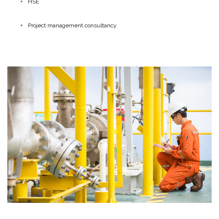
HSE
Project management consultancy