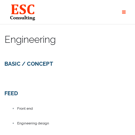
Skip
to
content
Engineering
BASIC / CONCEPT
FEED
Front end
Engineering design