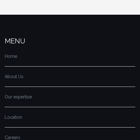
MENU
Home
About Us
Our expertise
Location
Careers