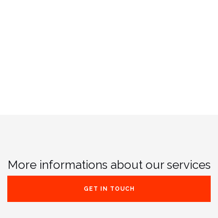
More informations about our services
GET IN TOUCH