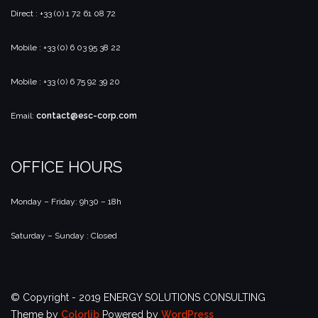
Direct : +33 (0) 1 72 61 08 72
Mobile : +33 (0) 6 03 95 38 22
Mobile : +33 (0) 6 75 92 39 20
Email:
contact@esc-corp.com
OFFICE HOURS
Monday – Friday: 9h30 – 18h
Saturday – Sunday : Closed
© Copyright - 2019 ENERGY SOLUTIONS CONSULTING
Theme by
Colorlib
Powered by
WordPress