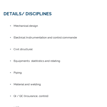
DETAILS/ DISCIPLINES
Mechanical design
Electrical Instrumentation and control commande
Civil structural
Equipments: statitistics and rotating
Piping
Material and welding
QI / QC (Insurance, control)