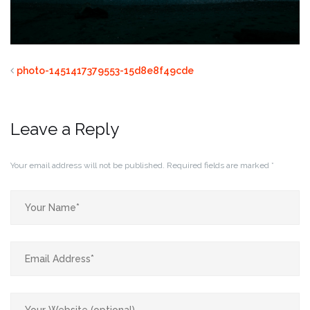
photo-1451417379553-15d8e8f49cde
Leave a Reply
Your email address will not be published.
Required fields are marked
*