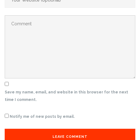
Save my name, email, and website in this browser for the next
time I comment.
Notify me of new posts by email.