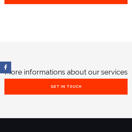
More informations about our services
GET IN TOUCH