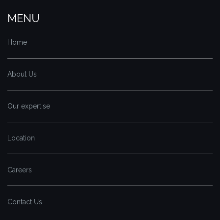
MENU
Home
About Us
Our expertise
Location
Careers
Contact Us