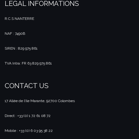
LEGAL INFORMATIONS
R.C.S NANTERRE
NAF : 7490B
SIREN : 829 975 861
TVA Intra: FR 63 829 975 861
CONTACT US
17 Allée de l’Ile Marante, 92700 Colombes
Direct : +33 (0) 1 72 61 08 72
Mobile : +33 (0) 6 03 95 38 22