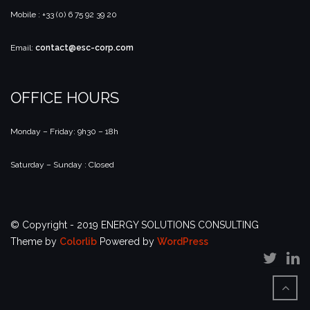
Mobile : +33 (0) 6 75 92 39 20
Email:
contact@esc-corp.com
OFFICE HOURS
Monday – Friday: 9h30 – 18h
Saturday – Sunday : Closed
© Copyright - 2019 ENERGY SOLUTIONS CONSULTING
Theme by
Colorlib
Powered by
WordPress