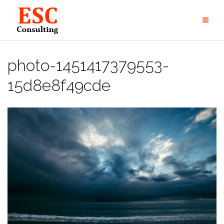
Skip
to
content
photo-1451417379553-
15d8e8f49cde