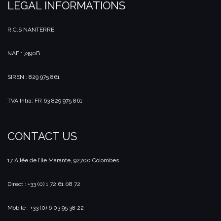
LEGAL INFORMATIONS
R.C.S NANTERRE
NAF : 7490B
SIREN : 829 975 861
TVA Intra: FR 63 829 975 861
CONTACT US
17 Allée de l’Ile Marante, 92700 Colombes
Direct : +33 (0) 1 72 61 08 72
Mobile : +33 (0) 6 03 95 38 22