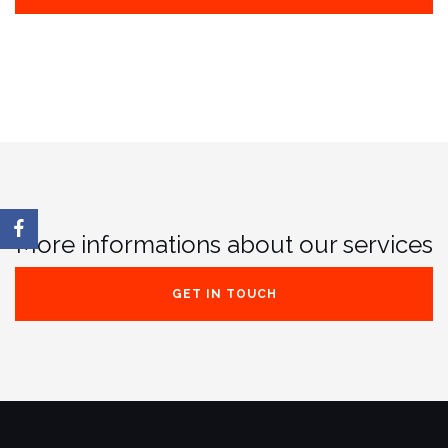
More informations about our services
GET IN TOUCH