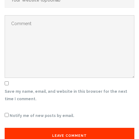
Save my name, email, and website in this browser for the next
time I comment.
Notify me of new posts by email.