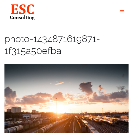
Skip
to
content
photo-1434871619871-
1f315a50efba