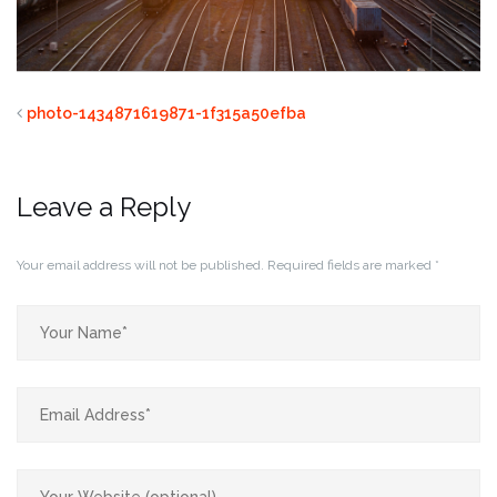
photo-1434871619871-1f315a50efba
Leave a Reply
Your email address will not be published.
Required fields are marked
*