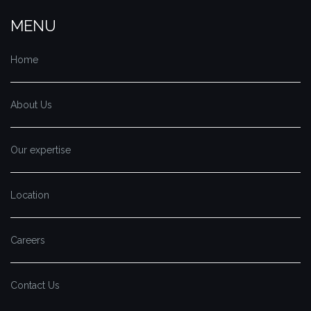
MENU
Home
About Us
Our expertise
Location
Careers
Contact Us