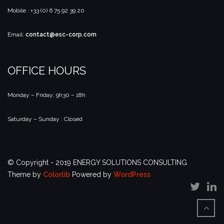
Mobile : +33 (0) 6 75 92 39 20
Email:
contact@esc-corp.com
OFFICE HOURS
Monday – Friday: 9h30 – 18h
Saturday – Sunday : Closed
© Copyright - 2019 ENERGY SOLUTIONS CONSULTING
Theme by
Colorlib
Powered by
WordPress