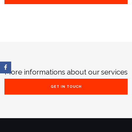
More informations about our services
GET IN TOUCH