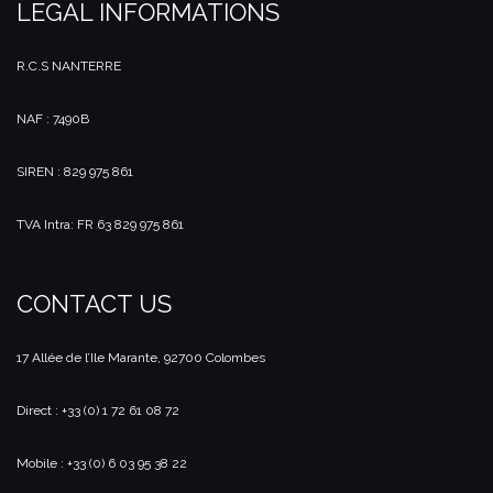
LEGAL INFORMATIONS
R.C.S NANTERRE
NAF : 7490B
SIREN : 829 975 861
TVA Intra: FR 63 829 975 861
CONTACT US
17 Allée de l’Ile Marante, 92700 Colombes
Direct : +33 (0) 1 72 61 08 72
Mobile : +33 (0) 6 03 95 38 22