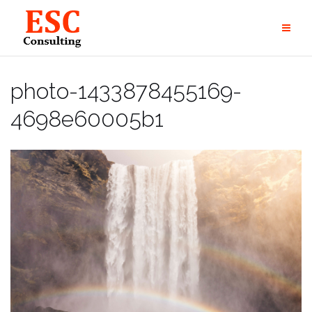
Skip
to
content
photo-1433878455169-
4698e60005b1