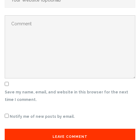
Save my name, email, and website in this browser for the next
time I comment.
Notify me of new posts by email.