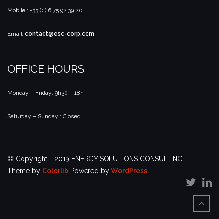
Mobile : +33 (0) 6 75 92 39 20
Email:
contact@esc-corp.com
OFFICE HOURS
Monday – Friday: 9h30 – 18h
Saturday – Sunday : Closed
© Copyright - 2019 ENERGY SOLUTIONS CONSULTING
Theme by
Colorlib
Powered by
WordPress