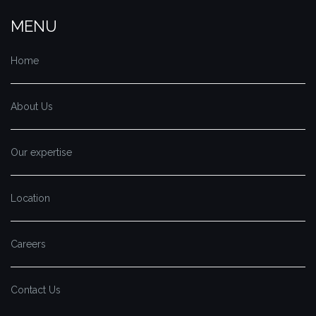
MENU
Home
About Us
Our expertise
Location
Careers
Contact Us