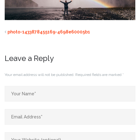
photo-1433878455169-4698e60005b1
Leave a Reply
Your email address will not be published.
Required fields are marked
*