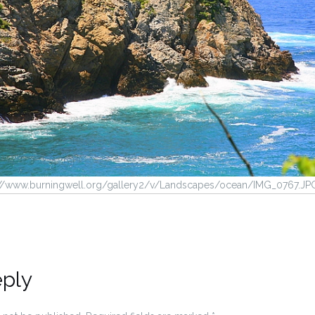
p://www.burningwell.org/gallery2/v/Landscapes/ocean/IMG_0767.JP
eply