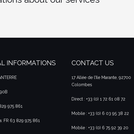
L INFORMATIONS
CONTACT US
NANTERRE
17 Allée de l’Ile Marante, 92700
Colombes
490B
Direct : +33 (0) 1 72 61 08 72
 829 975 861
Mobile : +33 (0) 6 03 95 38 22
a: FR 63 829 975 861
Mobile : +33 (0) 6 75 92 39 20