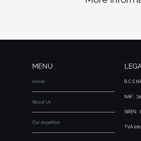
MENU
LEGA
Home
R.C.S 
NAF : 7
About Us
SIREN :
Our expertise
TVA Intr