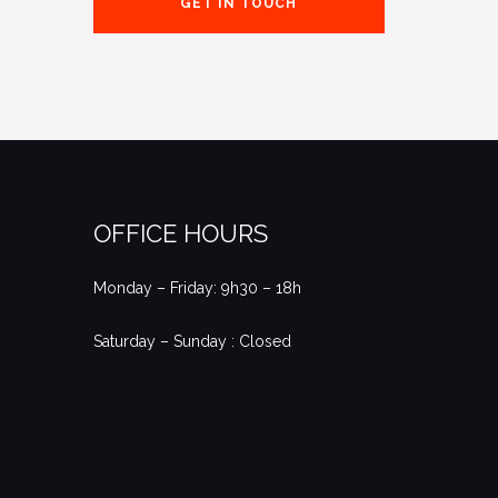
GET IN TOUCH
OFFICE HOURS
Monday – Friday: 9h30 – 18h
Saturday – Sunday : Closed