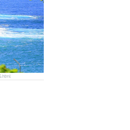
G.html