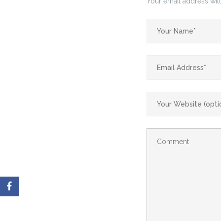
Your email address will