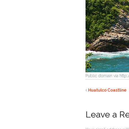
Public domain via htt
Huatulco Coastline
Leave a R