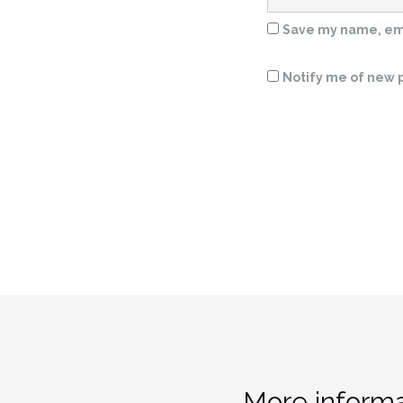
Save my name, emai
Notify me of new p
More informa