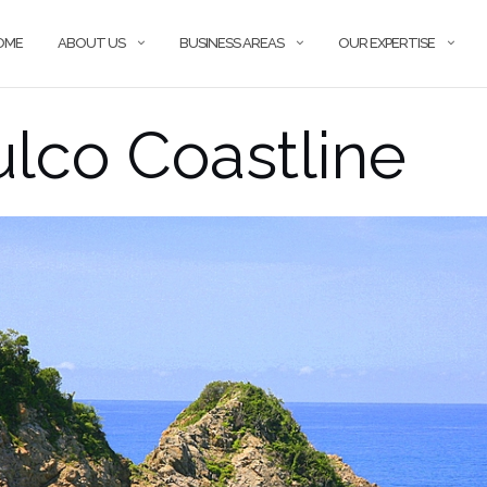
OME
ABOUT US
BUSINESS AREAS
OUR EXPERTISE
lco Coastline