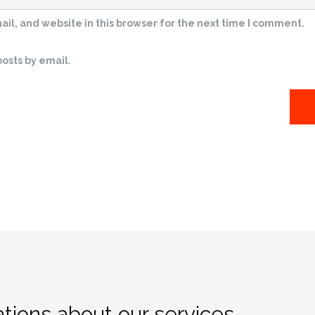
l, and website in this browser for the next time I comment.
osts by email.
tions about our services