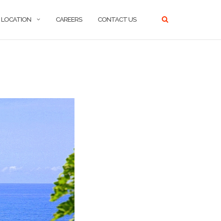
LOCATION
CAREERS
CONTACT US