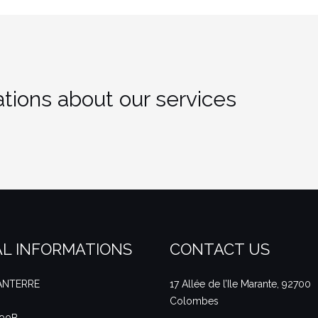
tions about our services
L INFORMATIONS
CONTACT US
NANTERRE
17 Allée de l’Ile Marante, 92700
Colombes
490B