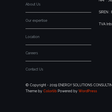
About Us
SIREN :
Our expertise
TVA Intr
Location
Careers
Contact Us
© Copyright - 2019 ENERGY SOLUTIONS CONSULTI
Theme by
Colorlib
Powered by
WordPress