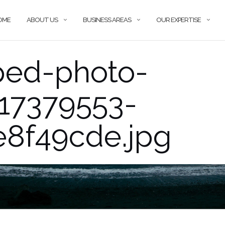
OME
ABOUT US
BUSINESS AREAS
OUR EXPERTISE
ped-photo-
417379553-
e8f49cde.jpg