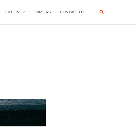
LOCATION
CAREERS
CONTACT US