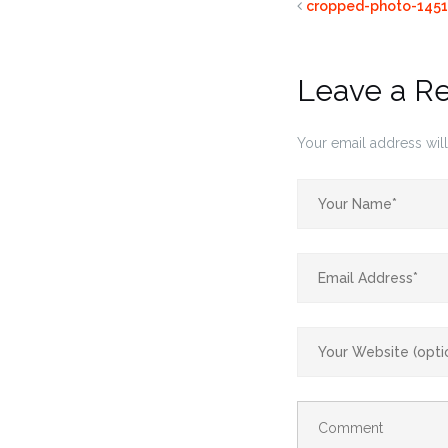
cropped-photo-1451
Leave a R
Your email address will