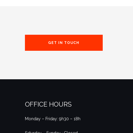
GET IN TOUCH
OFFICE HOURS
Monday – Friday: 9h30 – 18h
Saturday – Sunday : Closed