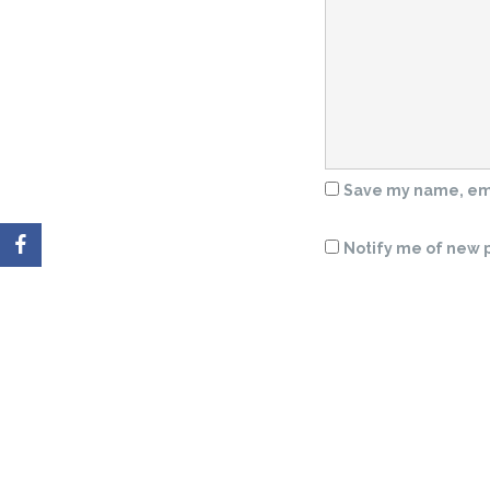
Save my name, emai
Notify me of new p