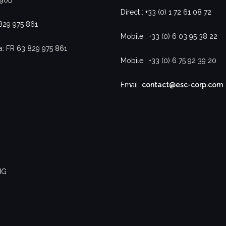
Direct : +33 (0) 1 72 61 08 72
 829 975 861
Mobile : +33 (0) 6 03 95 38 22
a: FR 63 829 975 861
Mobile : +33 (0) 6 75 92 39 20
Email:
contact@esc-corp.com
NG