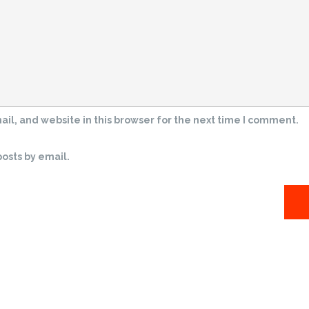
l, and website in this browser for the next time I comment.
osts by email.