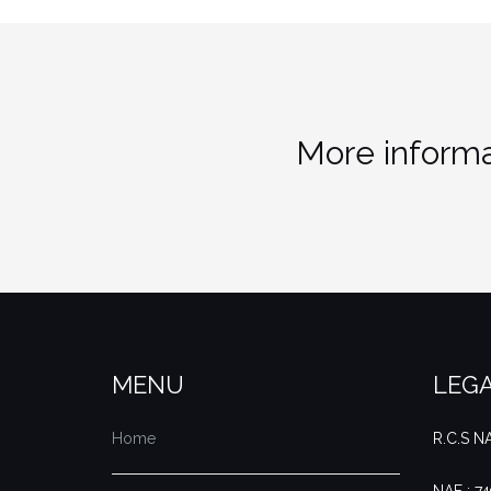
More informa
MENU
LEGA
Home
R.C.S 
NAF : 7