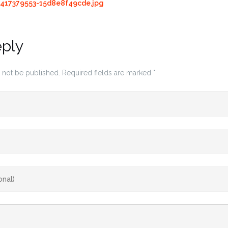
417379553-15d8e8f49cde.jpg
eply
 not be published.
Required fields are marked
*