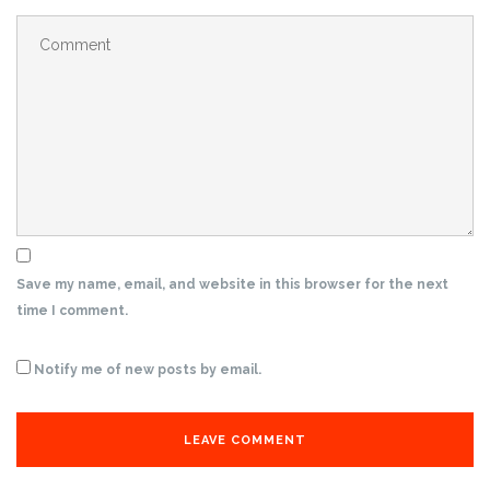
Save my name, email, and website in this browser for the next
time I comment.
Notify me of new posts by email.