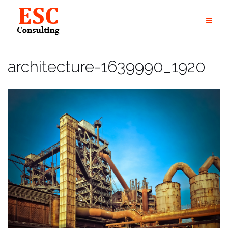
Skip
to
content
architecture-1639990_1920