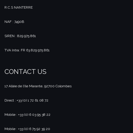
R.C.S NANTERRE
NAF : 7490B
SIREN : 829 975 861
TVA Intra: FR 63 829 975 861
CONTACT US
17 Allée de l’Ile Marante, 92700 Colombes
Direct : +33 (0) 1 72 61 08 72
Mobile : +33 (0) 6 03 95 38 22
Mobile : +33 (0) 6 75 92 39 20