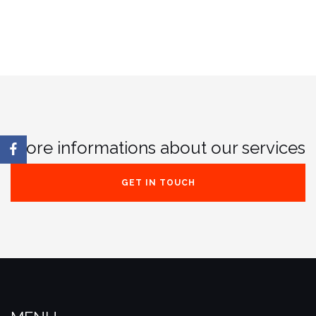
More informations about our services
GET IN TOUCH