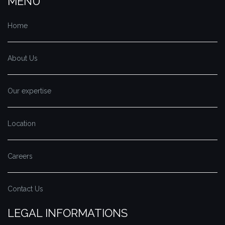
MENU
Home
About Us
Our expertise
Location
Careers
Contact Us
LEGAL INFORMATIONS