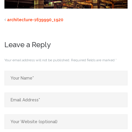
architecture-1639990_1920
Leave a Reply
Your email address will not be published.
Required fields are marked
*