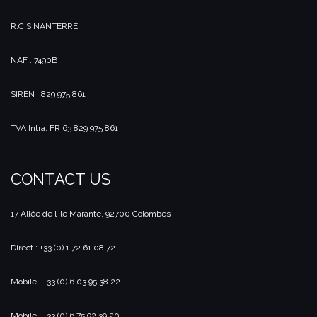
R.C.S NANTERRE
NAF : 7490B
SIREN : 829 975 861
TVA Intra: FR 63 829 975 861
CONTACT US
17 Allée de l’Ile Marante, 92700 Colombes
Direct : +33 (0) 1 72 61 08 72
Mobile : +33 (0) 6 03 95 38 22
Mobile : +33 (0) 6 75 92 39 20