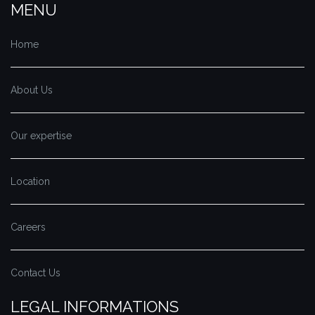
MENU
Home
About Us
Our expertise
Location
Careers
Contact Us
LEGAL INFORMATIONS