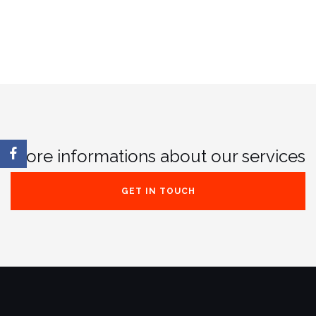
More informations about our services
GET IN TOUCH