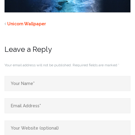
Unicorn Wallpaper
Leave a Reply
Your email address will not be published.
Required fields are marked
*