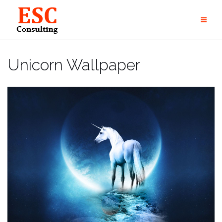
Skip
to
content
Unicorn Wallpaper