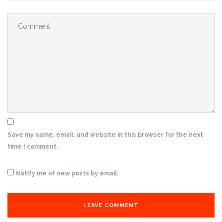
Save my name, email, and website in this browser for the next
time I comment.
Notify me of new posts by email.