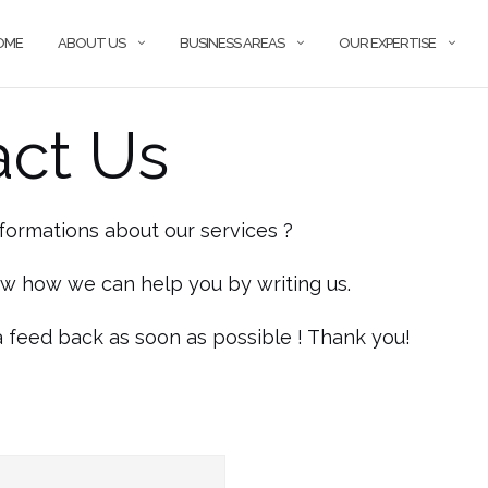
OME
ABOUT US
BUSINESS AREAS
OUR EXPERTISE
act Us
formations about our services ?
ow how we can help you by writing us.
a feed back as soon as possible ! Thank you!