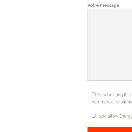
Votre message
By submitting this
commercial relationsh
I also allow Ener