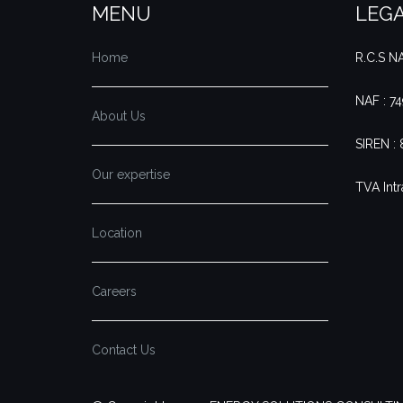
MENU
LEGA
Home
R.C.S 
NAF : 7
About Us
SIREN :
Our expertise
TVA Intr
Location
Careers
Contact Us