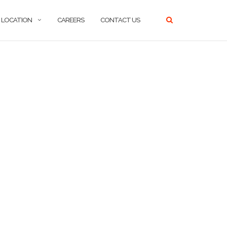
LOCATION
CAREERS
CONTACT US