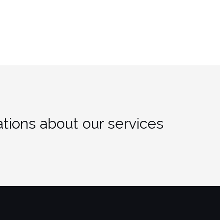
tions about our services