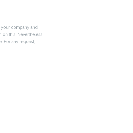
 of your company and
n on this. Nevertheless,
me. For any request,