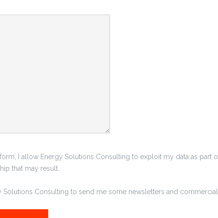
 form, I allow Energy Solutions Consulting to exploit my data as part o
ip that may result.
gy Solutions Consulting to send me some newsletters and commercial 