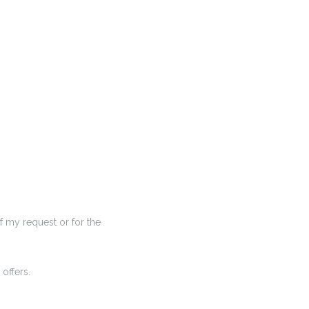
f my request or for the
offers.