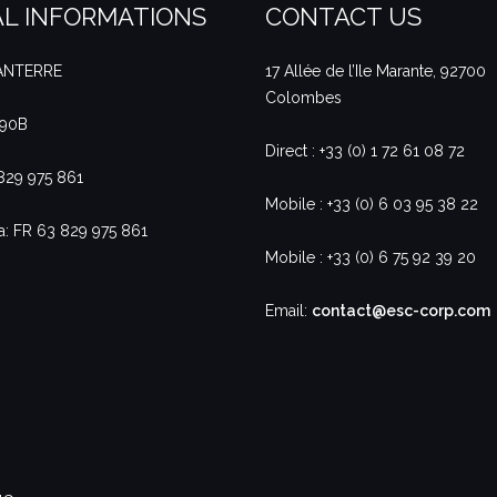
L INFORMATIONS
CONTACT US
NANTERRE
17 Allée de l’Ile Marante, 92700
Colombes
490B
Direct : +33 (0) 1 72 61 08 72
 829 975 861
Mobile : +33 (0) 6 03 95 38 22
a: FR 63 829 975 861
Mobile : +33 (0) 6 75 92 39 20
Email:
contact@esc-corp.com