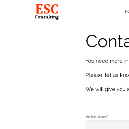
Skip
to
H
content
Cont
You need more in
Please, let us kn
We will give you 
Votre nom*