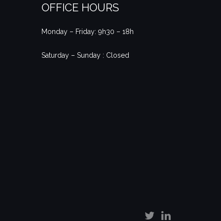
OFFICE HOURS
Monday – Friday: 9h30 – 18h
Saturday – Sunday : Closed