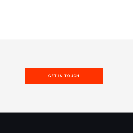
GET IN TOUCH