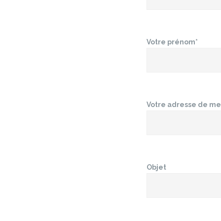
Votre prénom*
Votre adresse de me
Objet