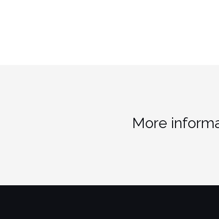
More informa