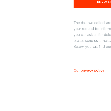
The data we collect ar
your request for informa
you can ask us for delet
please send us a messa
Below, you will find o
Our privacy policy