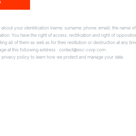
e about your identification (name, surname, phone, email), the name
tion. You have the right of access, rectification and right of oppositio
ing all of them as well as for their restitution or destruction at any ti
ge at this following address : contact@esc-corp.com .
ur privacy policy to learn how we protect and manage your data.