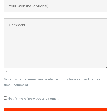
Save my name, email, and website in this browser for the next
time I comment.
Notify me of new posts by email.