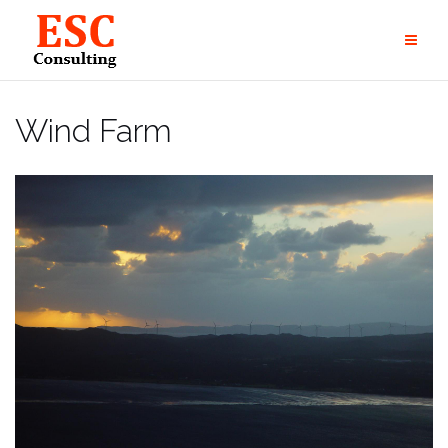
Skip
to
content
Wind Farm