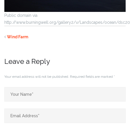
Public domain via
http://www.burningwell.org/gallery2/v/Landscapes/ocean/dsc20
Wind Farm
Leave a Reply
Your email address will not be published.
Required fields are marked
*