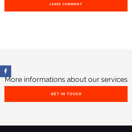
More informations about our services
GET IN TOUCH