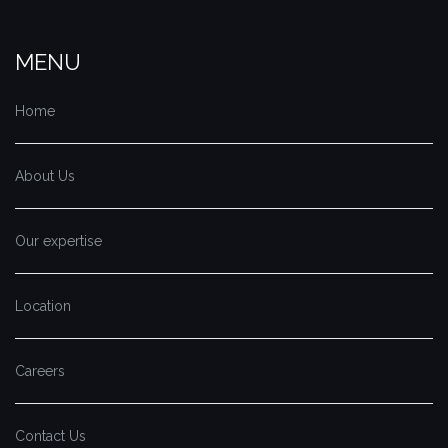
MENU
Home
About Us
Our expertise
Location
Careers
Contact Us