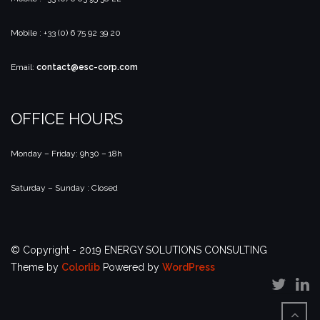
Mobile : +33 (0) 6 75 92 39 20
Email:
contact@esc-corp.com
OFFICE HOURS
Monday – Friday: 9h30 – 18h
Saturday – Sunday : Closed
© Copyright - 2019 ENERGY SOLUTIONS CONSULTING
Theme by
Colorlib
Powered by
WordPress