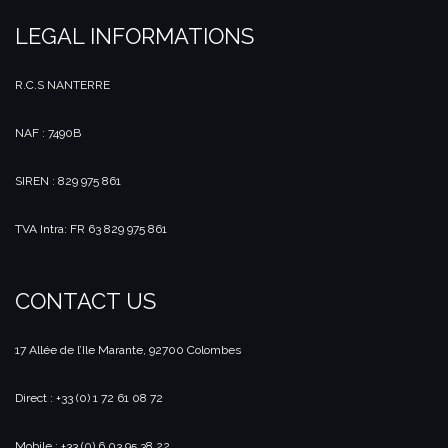
LEGAL INFORMATIONS
R.C.S NANTERRE
NAF : 7490B
SIREN : 829 975 861
TVA Intra: FR 63 829 975 861
CONTACT US
17 Allée de l’Ile Marante, 92700 Colombes
Direct : +33 (0) 1 72 61 08 72
Mobile : +33 (0) 6 03 95 38 22