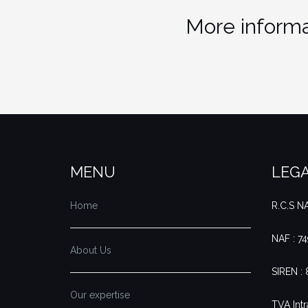
More informa
MENU
LEGA
Home
R.C.S 
NAF : 7
About Us
SIREN :
Our expertise
TVA Intr