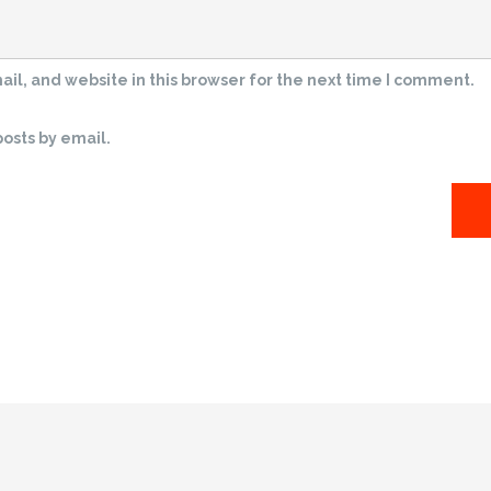
l, and website in this browser for the next time I comment.
osts by email.