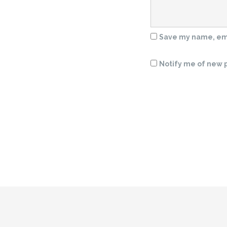
Save my name, emai
Notify me of new p