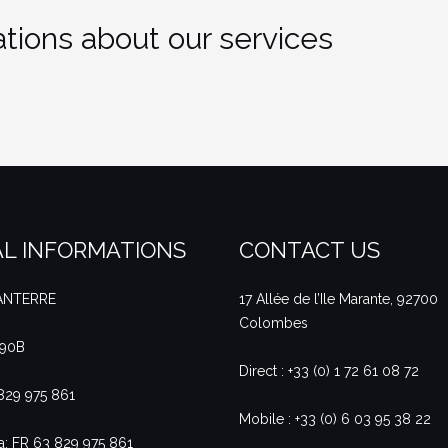
tions about our services
L INFORMATIONS
CONTACT US
NANTERRE
17 Allée de l’Ile Marante, 92700
Colombes
490B
Direct : +33 (0) 1 72 61 08 72
 829 975 861
Mobile : +33 (0) 6 03 95 38 22
a: FR 63 829 975 861