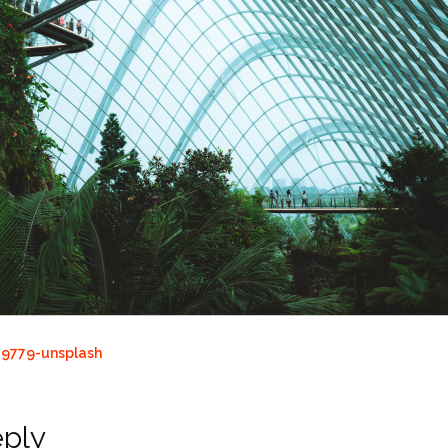
9779-unsplash
eply