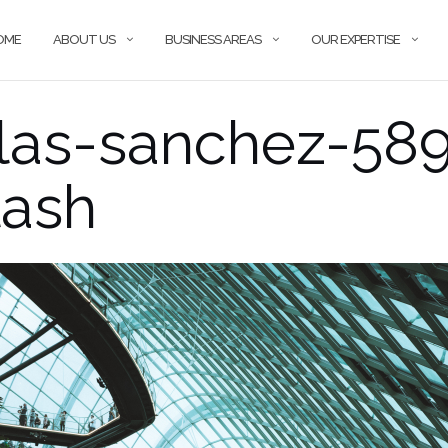
OME
ABOUT US
BUSINESS AREAS
OUR EXPERTISE
las-sanchez-58
lash