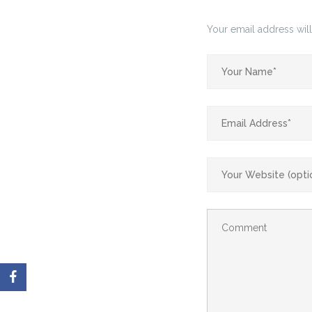
Your email address will