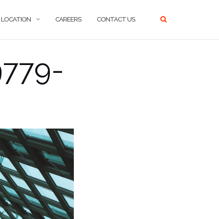
LOCATION
CAREERS
CONTACT US
9779-