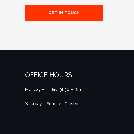
GET IN TOUCH
OFFICE HOURS
Monday – Friday: 9h30 – 18h
Saturday – Sunday : Closed