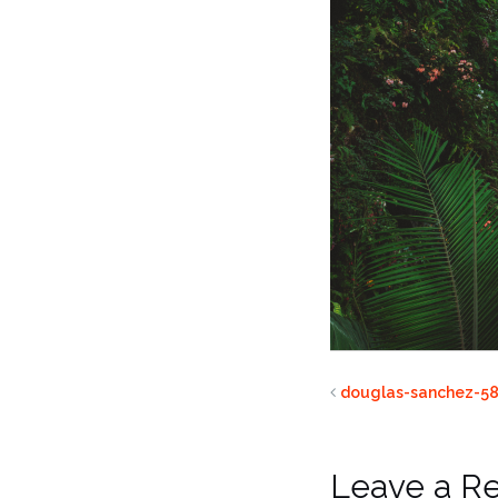
douglas-sanchez-58
Leave a R