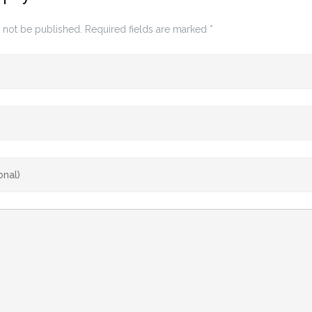
 not be published.
Required fields are marked
*