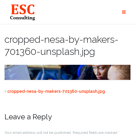
Skip
to
content
cropped-nesa-by-makers-
701360-unsplash.jpg
cropped-nesa-by-makers-701360-unsplash.jpg
Leave a Reply
Your email address will not be published.
Required fields are marked
*