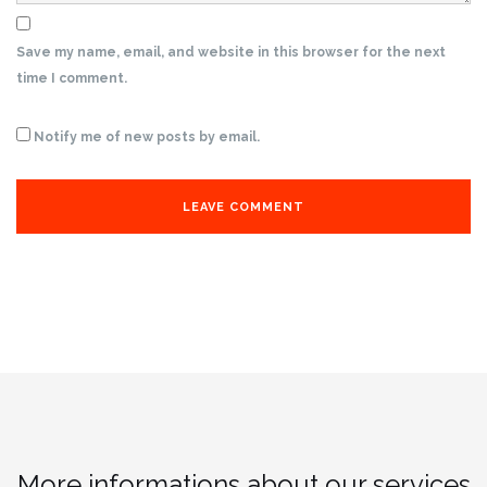
Save my name, email, and website in this browser for the next
time I comment.
Notify me of new posts by email.
More informations about our services