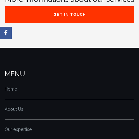
GET IN TOUCH
MENU
Home
About Us
Our expertise