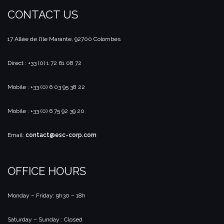
CONTACT US
17 Allée de l’Ile Marante, 92700 Colombes
Direct : +33 (0) 1 72 61 08 72
Mobile : +33 (0) 6 03 95 38 22
Mobile : +33 (0) 6 75 92 39 20
Email:
contact@esc-corp.com
OFFICE HOURS
Monday – Friday: 9h30 – 18h
Saturday – Sunday : Closed