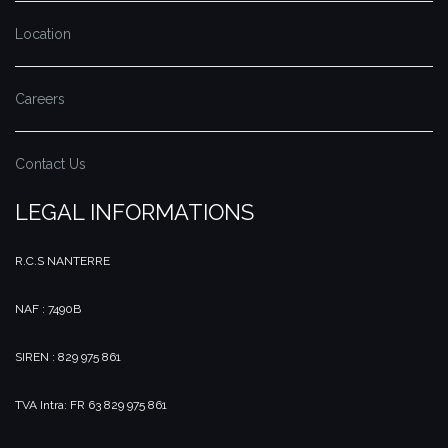
Location
Careers
Contact Us
LEGAL INFORMATIONS
R.C.S NANTERRE
NAF : 7490B
SIREN : 829 975 861
TVA Intra: FR 63 829 975 861